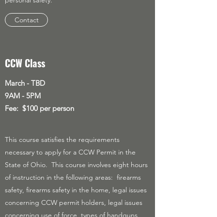
personal safety.
Contact
CCW Class
March - TBD
9AM - 5PM
Fee: $100 per person
This course satisfies the requirements
necessary to apply for a CCW Permit in the
State of Ohio. This course involves eight hours
of instruction in the following areas: firearms
safety, firearms safety in the home, legal issues
concerning CCW permit holders, legal issues
concerning use of force, types of handguns,