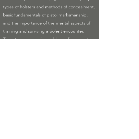
types of holsters and methods of concealment,
basic fundamentals of pistol marksmanship,
and the importance of the mental aspects of
training and surviving a violent encounter.
Taught by an experienced law enforcement
instructor committed to providing training that
is second to none. This course exceeds the
basic requirements, and is intended to prepare
the student to be responsible for their own
personal safety.
Contact
CCW Class
Class Location