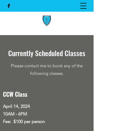
Currently Scheduled Classes
Please contact me to book any of the
following classes.
CCW Class
April 14, 2024
10AM - 6PM
Fee: $100 per person