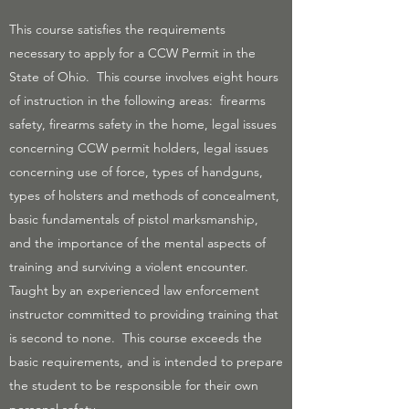
This course satisfies the requirements
necessary to apply for a CCW Permit in the
State of Ohio. This course involves eight hours
of instruction in the following areas: firearms
safety, firearms safety in the home, legal issues
concerning CCW permit holders, legal issues
concerning use of force, types of handguns,
types of holsters and methods of concealment,
basic fundamentals of pistol marksmanship,
and the importance of the mental aspects of
training and surviving a violent encounter.
Taught by an experienced law enforcement
instructor committed to providing training that
is second to none. This course exceeds the
basic requirements, and is intended to prepare
the student to be responsible for their own